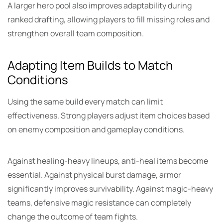
A larger hero pool also improves adaptability during
ranked drafting, allowing players to fill missing roles and
strengthen overall team composition.
Adapting Item Builds to Match
Conditions
Using the same build every match can limit
effectiveness. Strong players adjust item choices based
on enemy composition and gameplay conditions.
Against healing-heavy lineups, anti-heal items become
essential. Against physical burst damage, armor
significantly improves survivability. Against magic-heavy
teams, defensive magic resistance can completely
change the outcome of team fights.