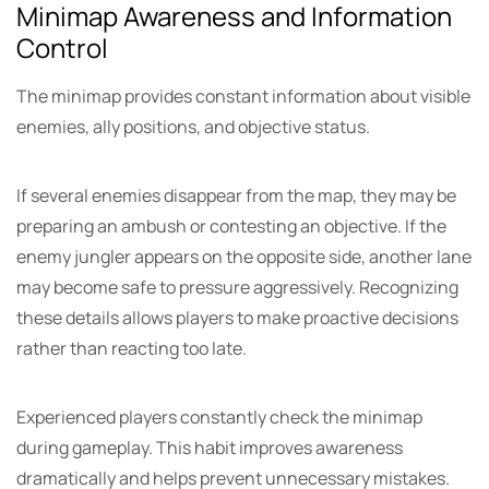
Minimap Awareness and Information
Control
The minimap provides constant information about visible
enemies, ally positions, and objective status.
If several enemies disappear from the map, they may be
preparing an ambush or contesting an objective. If the
enemy jungler appears on the opposite side, another lane
may become safe to pressure aggressively. Recognizing
these details allows players to make proactive decisions
rather than reacting too late.
Experienced players constantly check the minimap
during gameplay. This habit improves awareness
dramatically and helps prevent unnecessary mistakes.