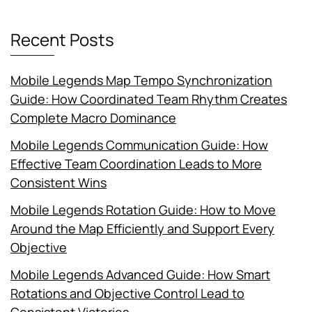
Recent Posts
Mobile Legends Map Tempo Synchronization
Guide: How Coordinated Team Rhythm Creates
Complete Macro Dominance
Mobile Legends Communication Guide: How
Effective Team Coordination Leads to More
Consistent Wins
Mobile Legends Rotation Guide: How to Move
Around the Map Efficiently and Support Every
Objective
Mobile Legends Advanced Guide: How Smart
Rotations and Objective Control Lead to