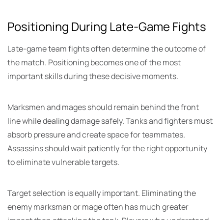
Positioning During Late-Game Fights
Late-game team fights often determine the outcome of
the match. Positioning becomes one of the most
important skills during these decisive moments.
Marksmen and mages should remain behind the front
line while dealing damage safely. Tanks and fighters must
absorb pressure and create space for teammates.
Assassins should wait patiently for the right opportunity
to eliminate vulnerable targets.
Target selection is equally important. Eliminating the
enemy marksman or mage often has much greater