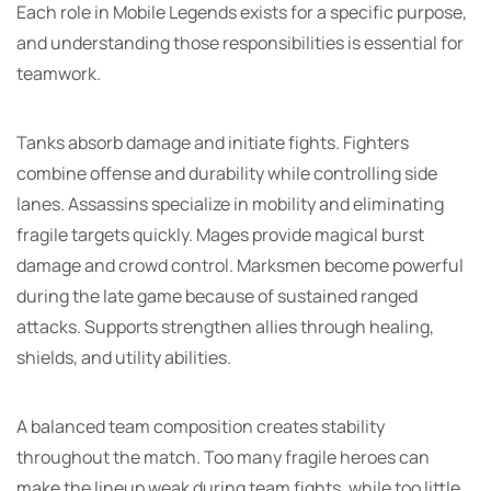
Each role in Mobile Legends exists for a specific purpose,
and understanding those responsibilities is essential for
teamwork.
Tanks absorb damage and initiate fights. Fighters
combine offense and durability while controlling side
lanes. Assassins specialize in mobility and eliminating
fragile targets quickly. Mages provide magical burst
damage and crowd control. Marksmen become powerful
during the late game because of sustained ranged
attacks. Supports strengthen allies through healing,
shields, and utility abilities.
A balanced team composition creates stability
throughout the match. Too many fragile heroes can
make the lineup weak during team fights, while too little