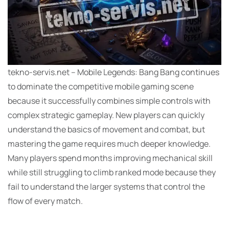
tekno-servis.net – Mobile Legends: Bang Bang continues
to dominate the competitive mobile gaming scene
because it successfully combines simple controls with
complex strategic gameplay. New players can quickly
understand the basics of movement and combat, but
mastering the game requires much deeper knowledge.
Many players spend months improving mechanical skill
while still struggling to climb ranked mode because they
fail to understand the larger systems that control the
flow of every match.