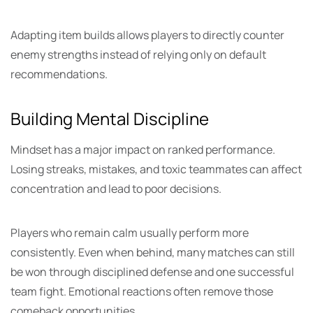
Adapting item builds allows players to directly counter
enemy strengths instead of relying only on default
recommendations.
Building Mental Discipline
Mindset has a major impact on ranked performance.
Losing streaks, mistakes, and toxic teammates can affect
concentration and lead to poor decisions.
Players who remain calm usually perform more
consistently. Even when behind, many matches can still
be won through disciplined defense and one successful
team fight. Emotional reactions often remove those
comeback opportunities.