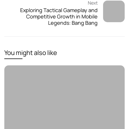
Next
Exploring Tactical Gameplay and
Competitive Growth in Mobile
Legends: Bang Bang
You might also like