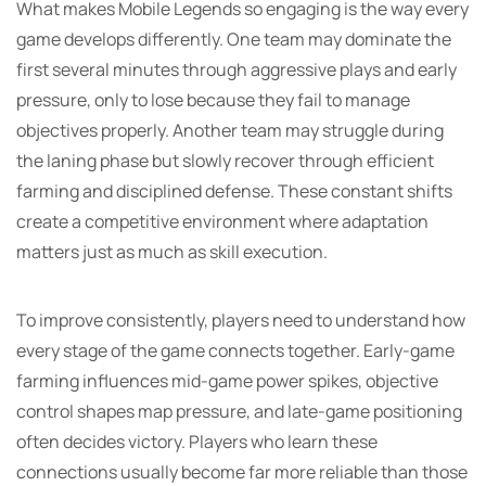
What makes Mobile Legends so engaging is the way every
game develops differently. One team may dominate the
first several minutes through aggressive plays and early
pressure, only to lose because they fail to manage
objectives properly. Another team may struggle during
the laning phase but slowly recover through efficient
farming and disciplined defense. These constant shifts
create a competitive environment where adaptation
matters just as much as skill execution.
To improve consistently, players need to understand how
every stage of the game connects together. Early-game
farming influences mid-game power spikes, objective
control shapes map pressure, and late-game positioning
often decides victory. Players who learn these
connections usually become far more reliable than those