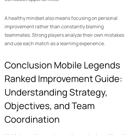
A healthy mindset also means focusing on personal
improvement rather than constantly blaming
teammates. Strong players analyze their own mistakes
and use each match as a learning experience.
Conclusion Mobile Legends
Ranked Improvement Guide:
Understanding Strategy,
Objectives, and Team
Coordination