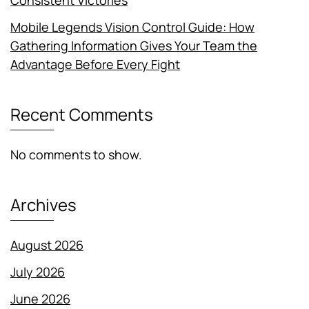
Consistent Victories
Mobile Legends Vision Control Guide: How
Gathering Information Gives Your Team the
Advantage Before Every Fight
Recent Comments
No comments to show.
Archives
August 2026
July 2026
June 2026