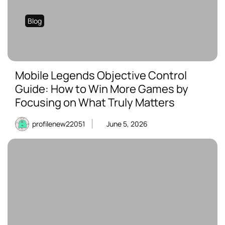
Blog
Mobile Legends Objective Control
Guide: How to Win More Games by
Focusing on What Truly Matters
profilenew22051
June 5, 2026