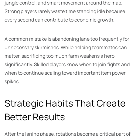
jungle control, and smart movement around the map.
Strong players rarely waste time standing idle because
every second can contribute to economic growth.
A common mistake is abandoning lane too frequently for
unnecessary skirmishes. While helping teammates can
matter, sacrificing too much farm weakens a hero
significantly. Skilled players know when to join fights and
when to continue scaling toward important item power
spikes.
Strategic Habits That Create
Better Results
After the laning phase, rotations become a critical part of