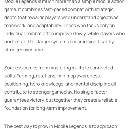
Mobile Legends is much more than a simple mobile action
game. It combines fast-paced combat with strategic
depth that rewards players who understand objectives,
teamwork, and adaptability. Those who focus only on
individual combat often improve slowly, while players who
understand the larger systems become significantly
stronger over time.
Success comes from mastering multiple connected
skills. Farming, rotations, minimap awareness,
positioning, hero knowledge, and mental discipline all
contribute to stronger gameplay. No single factor
guarantees victory, but together they create a reliable
foundation for long-term improvement.
The best way to grow in Mobile Legends is to approach