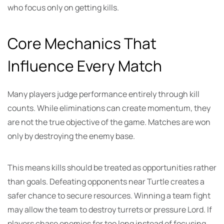
who focus only on getting kills.
Core Mechanics That
Influence Every Match
Many players judge performance entirely through kill
counts. While eliminations can create momentum, they
are not the true objective of the game. Matches are won
only by destroying the enemy base.
This means kills should be treated as opportunities rather
than goals. Defeating opponents near Turtle creates a
safer chance to secure resources. Winning a team fight
may allow the team to destroy turrets or pressure Lord. If
players chase enemies for too long instead of focusing