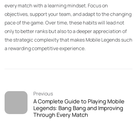
every match with a learning mindset. Focus on
objectives, support your team, and adapt to the changing
pace of the game. Over time, these habits will lead not
only to better ranks but also to a deeper appreciation of
the strategic complexity that makes Mobile Legends such
a rewarding competitive experience.
Previous
A Complete Guide to Playing Mobile
Legends: Bang Bang and Improving
Through Every Match