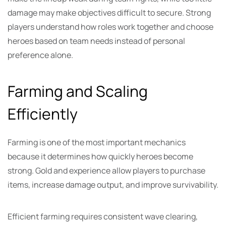
damage may make objectives difficult to secure. Strong
players understand how roles work together and choose
heroes based on team needs instead of personal
preference alone.
Farming and Scaling
Efficiently
Farming is one of the most important mechanics
because it determines how quickly heroes become
strong. Gold and experience allow players to purchase
items, increase damage output, and improve survivability.
Efficient farming requires consistent wave clearing,