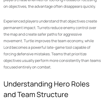
on objectives, the advantage often disappears quickly.
Experienced players understand that objectives create
permanent impact. Turrets reduce enemy control over
the map and create safer paths for aggressive
movement. Turtle improves the team economy, while
Lord becomes a powerful late-game tool capable of
forcing defensive mistakes. Teams that prioritize
objectives usually perform more consistently than teams
focused entirely on combat.
Understanding Hero Roles
and Team Structure