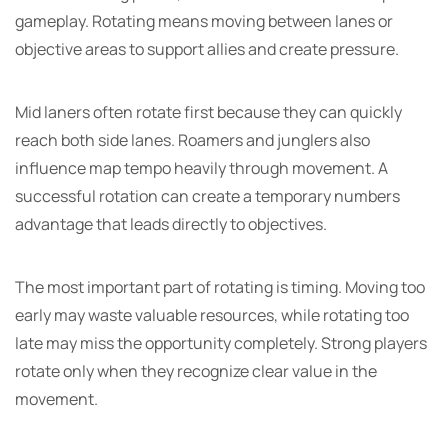
gameplay. Rotating means moving between lanes or
objective areas to support allies and create pressure.
Mid laners often rotate first because they can quickly
reach both side lanes. Roamers and junglers also
influence map tempo heavily through movement. A
successful rotation can create a temporary numbers
advantage that leads directly to objectives.
The most important part of rotating is timing. Moving too
early may waste valuable resources, while rotating too
late may miss the opportunity completely. Strong players
rotate only when they recognize clear value in the
movement.