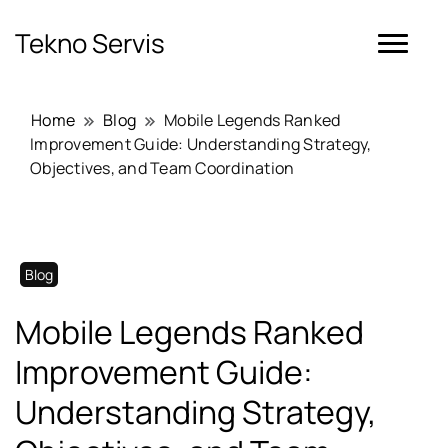
Tekno Servis
Home
Blog
Mobile Legends Ranked
Improvement Guide: Understanding Strategy,
Objectives, and Team Coordination
Blog
Mobile Legends Ranked
Improvement Guide:
Understanding Strategy,