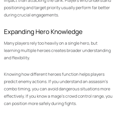
impact than attacking the tank. Players who understand
positioning and target priority usually perform far better
during crucial engagements.
Expanding Hero Knowledge
Many players rely too heavily on a single hero, but
learning multiple heroes creates broader understanding
and flexibility.
Knowing how different heroes function helps players
predict enemy actions. If you understand an assassin’s
combo timing, you can avoid dangerous situations more
effectively. If you know a mage’s crowd control range, you
can position more safely during fights.