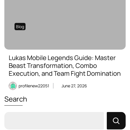
Blog
Lukas Mobile Legends Guide: Master
Beast Transformation, Combo
Execution, and Team Fight Domination
profilenew22051
June 27, 2026
Search