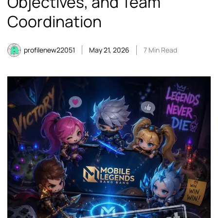
Objectives, and Team
Coordination
profilenew22051
May 21, 2026
7 Min Read