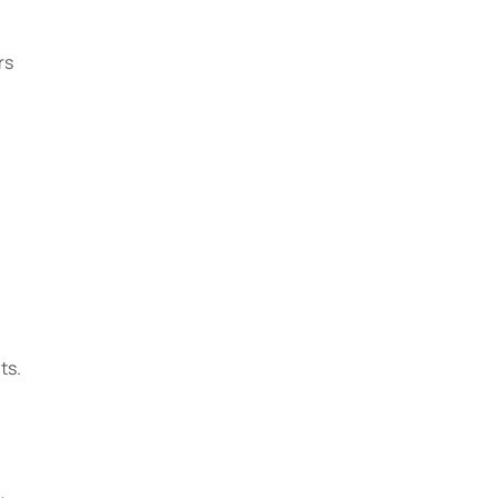
rs
ts.