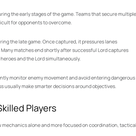
ring the early stages of the game. Teams that secure multipl
cult for opponents to overcome.
ing the late game. Once captured, it pressures lanes
. Many matches end shortly after successful Lord captures
heroes and the Lord simultaneously.
stantly monitor enemy movement and avoid entering dangerous
ss usually make smarter decisions around objectives.
killed Players
w mechanics alone and more focused on coordination, tactica