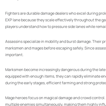
Fighters are durable damage dealers who excel during pro
EXP lane because they scale effectively throughout the ga
players understand how to pressure side lanes while remain
Assassins specialize in mobility and burst damage. Their p
marksmen and mages before escaping safely. Since assassin
important.
Marksmen become increasingly dangerous during the late
equipped with enough items, they can rapidly eliminate e
during the early stages, efficient farming and strong protect
Mage heroes focus on magical damage and crowd control. M
multiple enemies simultaneously, making them highly influ