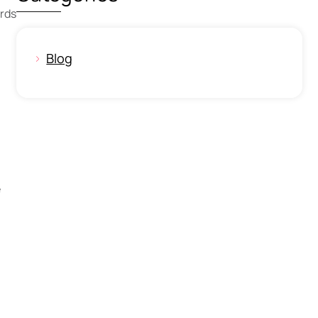
ards
Blog
e