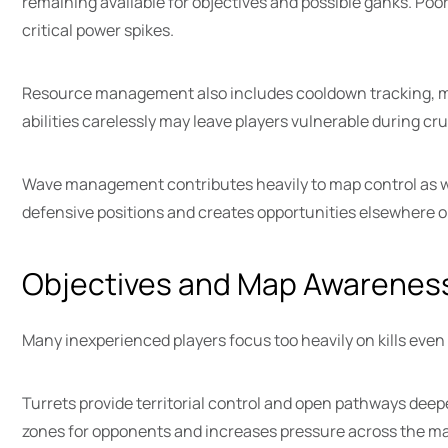
remaining available for objectives and possible ganks. Poo
critical power spikes.
Resource management also includes cooldown tracking, ma
abilities carelessly may leave players vulnerable during c
Wave management contributes heavily to map control as we
defensive positions and creates opportunities elsewhere on
Objectives and Map Awarenes
Many inexperienced players focus too heavily on kills even
Turrets provide territorial control and open pathways deep
zones for opponents and increases pressure across the m