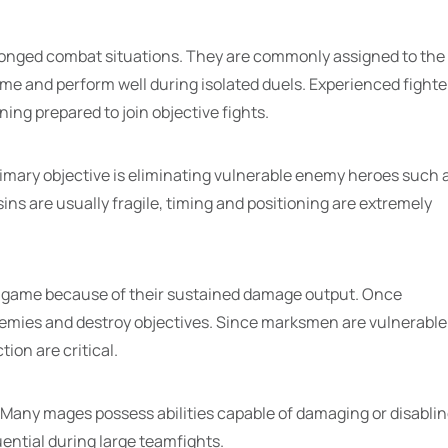
longed combat situations. They are commonly assigned to the
me and perform well during isolated duels. Experienced fighte
ing prepared to join objective fights.
rimary objective is eliminating vulnerable enemy heroes such 
s are usually fragile, timing and positioning are extremely
 game because of their sustained damage output. Once
nemies and destroy objectives. Since marksmen are vulnerable
ion are critical.
any mages possess abilities capable of damaging or disabli
ential during large teamfights.