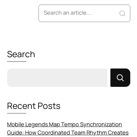
Search
for:
Search
Recent Posts
Mobile Legends Map Tempo Synchronization
Guide: How Coordinated Team Rhythm Creates