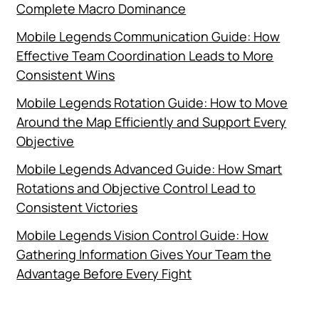
Complete Macro Dominance
Mobile Legends Communication Guide: How
Effective Team Coordination Leads to More
Consistent Wins
Mobile Legends Rotation Guide: How to Move
Around the Map Efficiently and Support Every
Objective
Mobile Legends Advanced Guide: How Smart
Rotations and Objective Control Lead to
Consistent Victories
Mobile Legends Vision Control Guide: How
Gathering Information Gives Your Team the
Advantage Before Every Fight