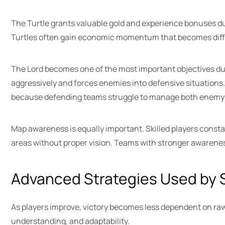
The Turtle grants valuable gold and experience bonuses du
Turtles often gain economic momentum that becomes diffi
The Lord becomes one of the most important objectives dur
aggressively and forces enemies into defensive situations
because defending teams struggle to manage both enemy 
Map awareness is equally important. Skilled players con
areas without proper vision. Teams with stronger awarene
Advanced Strategies Used by S
As players improve, victory becomes less dependent on ra
understanding, and adaptability.