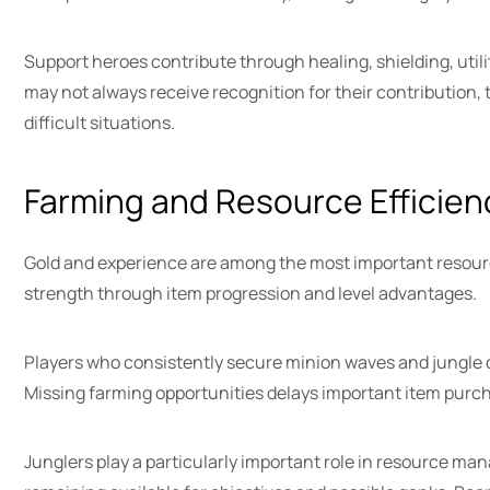
Support heroes contribute through healing, shielding, utili
may not always receive recognition for their contribution
difficult situations.
Farming and Resource Efficien
Gold and experience are among the most important resourc
strength through item progression and level advantages.
Players who consistently secure minion waves and jungle
Missing farming opportunities delays important item pur
Junglers play a particularly important role in resource ma