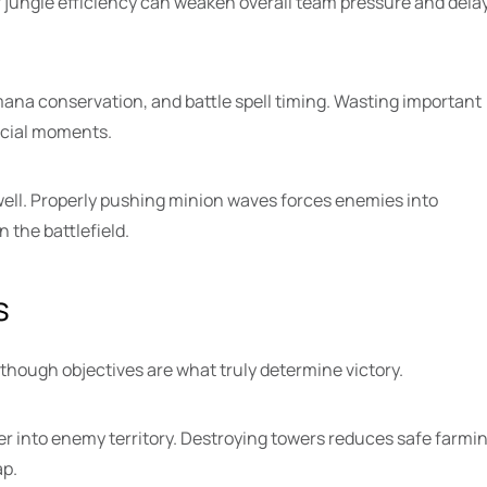
r jungle efficiency can weaken overall team pressure and dela
na conservation, and battle spell timing. Wasting important
rucial moments.
ll. Properly pushing minion waves forces enemies into
 the battlefield.
s
 though objectives are what truly determine victory.
er into enemy territory. Destroying towers reduces safe farmi
ap.