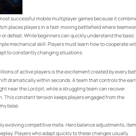
 most successful mobile multiplayer games because it combin
tch places players in a fast-moving battlefield where teamwor
y or defeat. While beginners can quickly understand the basic
ple mechanical skill. Players must learn how to cooperate wi
pt to constantly changing situations.
ions of active players is the excitement created by every batt
t dramatically within seconds. A team that controls the earl
ht near the Lord pit, while a struggling team can recover
on. This constant tension keeps players engaged from the
emy base.
ly evolving competitive meta. Hero balance adjustments, ite
play. Players who adapt quickly to these changes usually