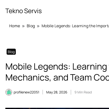
Tekno Servis
Home
Blog
Mobile Legends: Learning the Import
Blog
Mobile Legends: Learning 
Mechanics, and Team Coo
profilenew22051
May 28, 2026
9 Min Read