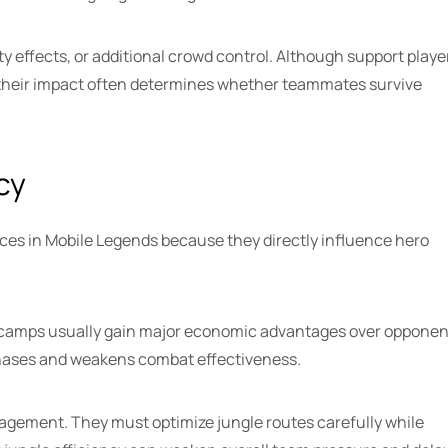
ty effects, or additional crowd control. Although support playe
, their impact often determines whether teammates survive
cy
es in Mobile Legends because they directly influence hero
 camps usually gain major economic advantages over opponen
chases and weakens combat effectiveness.
nagement. They must optimize jungle routes carefully while