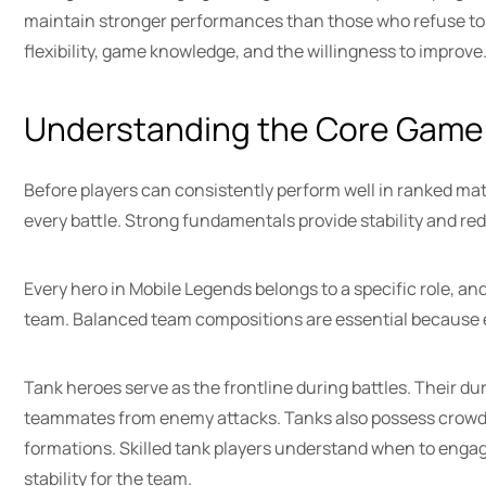
maintain stronger performances than those who refuse to 
flexibility, game knowledge, and the willingness to improve
Understanding the Core Game
Before players can consistently perform well in ranked ma
every battle. Strong fundamentals provide stability and r
Every hero in Mobile Legends belongs to a specific role, and
team. Balanced team compositions are essential because eve
Tank heroes serve as the frontline during battles. Their du
teammates from enemy attacks. Tanks also possess crowd-con
formations. Skilled tank players understand when to engage
stability for the team.