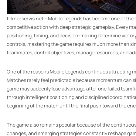
tekno-servis.net – Mobile Legends has become one of the
competitive action with deep strategic gameplay. Every ma
positioning, timing, and decision-making determine victor
controls, mastering the game requires much more than sim
teammates, control objectives, manage resources, and ada
One of the reasons Mobile Legends continues attracting mill
Matches rarely feel predictable because momentum can shif
game may suddenly lose advantage after one failed teamfig
through intelligent positioning and disciplined coordinati
beginning of the match until the final push toward the en
The game also remains popular because of the continuous
changes, and emerging strategies constantly reshape game