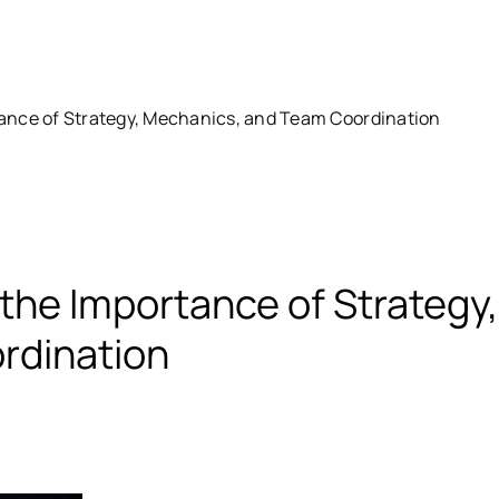
ance of Strategy, Mechanics, and Team Coordination
the Importance of Strategy,
rdination