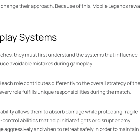
change their approach. Because of this, Mobile Legends rew
.
play Systems
tches, they must first understand the systems that influence
educe avoidable mistakes during gameplay.
 each role contributes differently to the overall strategy of th
ry role fulfills unique responsibilities during the match.
rability allows them to absorb damage while protecting fragile
trol abilities that help initiate fights or disrupt enemy
 aggressively and when to retreat safely in order to maintain