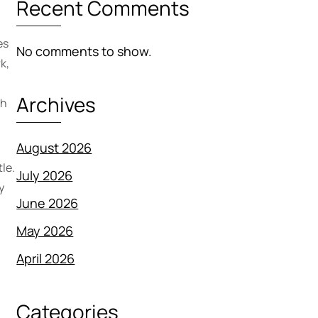
Recent Comments
es
No comments to show.
k,
Archives
th
August 2026
le.
July 2026
y
June 2026
May 2026
April 2026
m
Categories