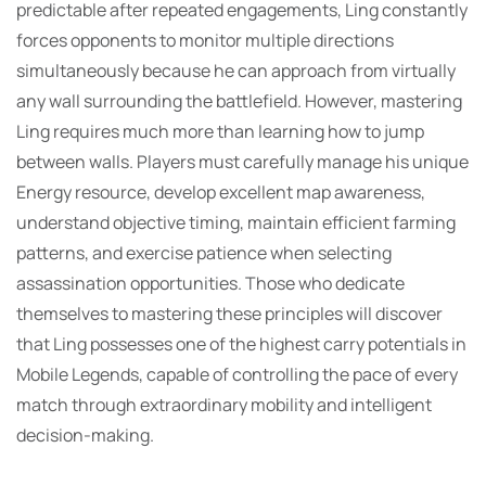
predictable after repeated engagements, Ling constantly
forces opponents to monitor multiple directions
simultaneously because he can approach from virtually
any wall surrounding the battlefield. However, mastering
Ling requires much more than learning how to jump
between walls. Players must carefully manage his unique
Energy resource, develop excellent map awareness,
understand objective timing, maintain efficient farming
patterns, and exercise patience when selecting
assassination opportunities. Those who dedicate
themselves to mastering these principles will discover
that Ling possesses one of the highest carry potentials in
Mobile Legends, capable of controlling the pace of every
match through extraordinary mobility and intelligent
decision-making.