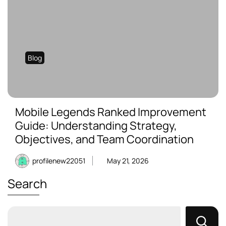
Blog
Mobile Legends Ranked Improvement
Guide: Understanding Strategy,
Objectives, and Team Coordination
profilenew22051
May 21, 2026
Search