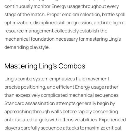
continuously monitor Energy usage throughout every
stage of the match. Proper emblem selection, battle spell
optimization, disciplined skill progression, and intelligent
resource management collectively establish the
mechanical foundation necessary for mastering Ling’s
demanding playstyle.
Mastering Ling’s Combos
Ling’s combo system emphasizes fluid movement,
precise positioning, and efficient Energy usage rather
than excessively complicated mechanical sequences.
Standard assassination attempts generally begin by
approaching through walls before rapidly descending
onto isolated targets with offensive abilities. Experienced
players carefully sequence attacks to maximize critical