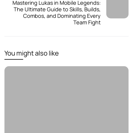
Mastering Lukas in Mobile Legends:
The Ultimate Guide to Skills, Builds,
Combos, and Dominating Every
Team Fight
You might also like