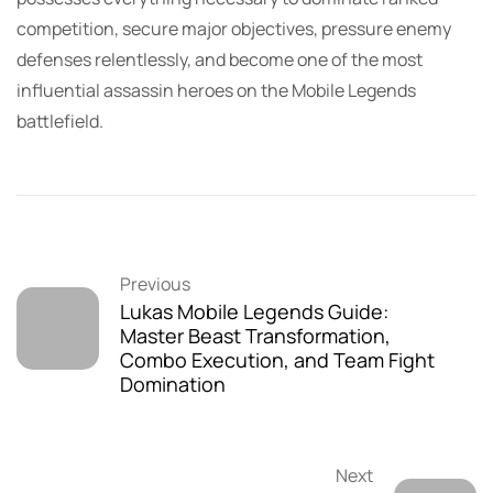
competition, secure major objectives, pressure enemy
defenses relentlessly, and become one of the most
influential assassin heroes on the Mobile Legends
battlefield.
Previous
Lukas Mobile Legends Guide:
Master Beast Transformation,
Combo Execution, and Team Fight
Domination
Next