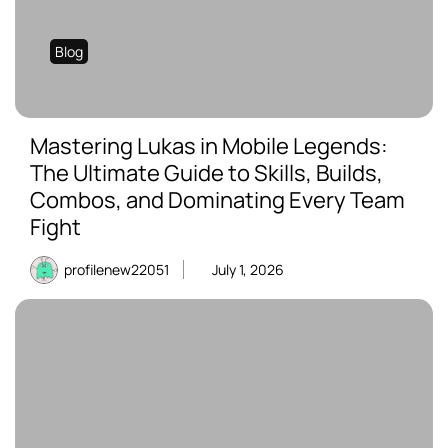
Blog
Mastering Lukas in Mobile Legends:
The Ultimate Guide to Skills, Builds,
Combos, and Dominating Every Team
Fight
profilenew22051
July 1, 2026