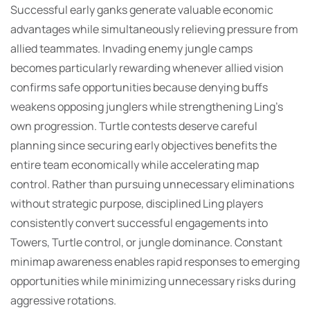
Successful early ganks generate valuable economic
advantages while simultaneously relieving pressure from
allied teammates. Invading enemy jungle camps
becomes particularly rewarding whenever allied vision
confirms safe opportunities because denying buffs
weakens opposing junglers while strengthening Ling’s
own progression. Turtle contests deserve careful
planning since securing early objectives benefits the
entire team economically while accelerating map
control. Rather than pursuing unnecessary eliminations
without strategic purpose, disciplined Ling players
consistently convert successful engagements into
Towers, Turtle control, or jungle dominance. Constant
minimap awareness enables rapid responses to emerging
opportunities while minimizing unnecessary risks during
aggressive rotations.