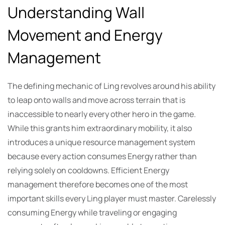
Understanding Wall
Movement and Energy
Management
The defining mechanic of Ling revolves around his ability
to leap onto walls and move across terrain that is
inaccessible to nearly every other hero in the game.
While this grants him extraordinary mobility, it also
introduces a unique resource management system
because every action consumes Energy rather than
relying solely on cooldowns. Efficient Energy
management therefore becomes one of the most
important skills every Ling player must master. Carelessly
consuming Energy while traveling or engaging