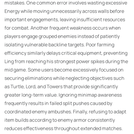
mistakes. One common error involves wasting excessive
Energy while moving unnecessarily across walls before
important engagements, leaving insufficient resources
for combat. Another frequent weakness occurs when
players engage grouped enemies instead of patiently
isolating vulnerable backline targets. Poor farming
efficiency similarly delays critical equipment, preventing
Ling from reaching his strongest power spikes during the
mid game. Some users become excessively focused on
securing eliminations while neglecting objectives such
as Turtle, Lord, and Towers that provide significantly
greater long-term value. Ignoring minimap awareness
frequently results in failed split pushes caused by
coordinated enemy ambushes. Finally, refusing to adapt
item builds according to enemy armor consistently
reduces effectiveness throughout extended matches.