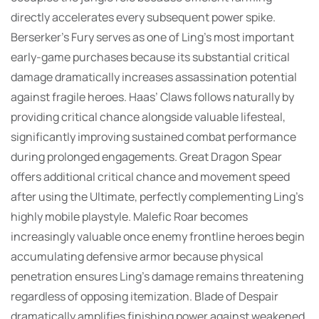
directly accelerates every subsequent power spike.
Berserker’s Fury serves as one of Ling’s most important
early-game purchases because its substantial critical
damage dramatically increases assassination potential
against fragile heroes. Haas’ Claws follows naturally by
providing critical chance alongside valuable lifesteal,
significantly improving sustained combat performance
during prolonged engagements. Great Dragon Spear
offers additional critical chance and movement speed
after using the Ultimate, perfectly complementing Ling’s
highly mobile playstyle. Malefic Roar becomes
increasingly valuable once enemy frontline heroes begin
accumulating defensive armor because physical
penetration ensures Ling’s damage remains threatening
regardless of opposing itemization. Blade of Despair
dramatically amplifies finishing power against weakened