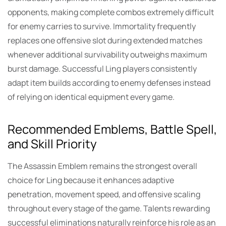
opponents, making complete combos extremely difficult
for enemy carries to survive. Immortality frequently
replaces one offensive slot during extended matches
whenever additional survivability outweighs maximum
burst damage. Successful Ling players consistently
adapt item builds according to enemy defenses instead
of relying on identical equipment every game.
Recommended Emblems, Battle Spell,
and Skill Priority
The Assassin Emblem remains the strongest overall
choice for Ling because it enhances adaptive
penetration, movement speed, and offensive scaling
throughout every stage of the game. Talents rewarding
successful eliminations naturally reinforce his role as an