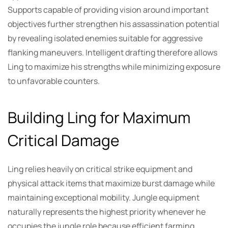
Supports capable of providing vision around important
objectives further strengthen his assassination potential
by revealing isolated enemies suitable for aggressive
flanking maneuvers. Intelligent drafting therefore allows
Ling to maximize his strengths while minimizing exposure
to unfavorable counters.
Building Ling for Maximum
Critical Damage
Ling relies heavily on critical strike equipment and
physical attack items that maximize burst damage while
maintaining exceptional mobility. Jungle equipment
naturally represents the highest priority whenever he
occupies the jungle role because efficient farming