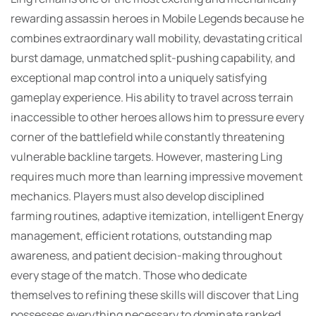
rewarding assassin heroes in Mobile Legends because he
combines extraordinary wall mobility, devastating critical
burst damage, unmatched split-pushing capability, and
exceptional map control into a uniquely satisfying
gameplay experience. His ability to travel across terrain
inaccessible to other heroes allows him to pressure every
corner of the battlefield while constantly threatening
vulnerable backline targets. However, mastering Ling
requires much more than learning impressive movement
mechanics. Players must also develop disciplined
farming routines, adaptive itemization, intelligent Energy
management, efficient rotations, outstanding map
awareness, and patient decision-making throughout
every stage of the match. Those who dedicate
themselves to refining these skills will discover that Ling
possesses everything necessary to dominate ranked