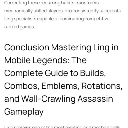
Correcting these recurring habits transforms
mechanically skilled players into consistently successful
Ling specialists capable of dominating competitive
ranked games.
Conclusion Mastering Ling in
Mobile Legends: The
Complete Guide to Builds,
Combos, Emblems, Rotations,
and Wall-Crawling Assassin
Gameplay
Ling remains one of the most exciting and mechanically