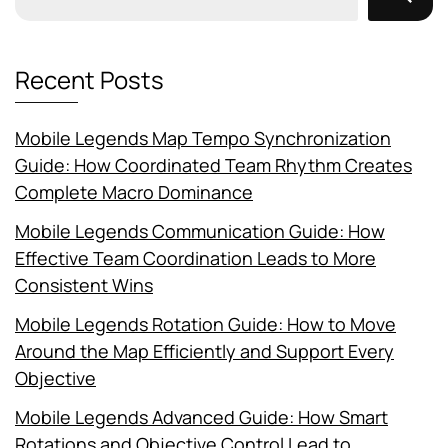
Recent Posts
Mobile Legends Map Tempo Synchronization
Guide: How Coordinated Team Rhythm Creates
Complete Macro Dominance
Mobile Legends Communication Guide: How
Effective Team Coordination Leads to More
Consistent Wins
Mobile Legends Rotation Guide: How to Move
Around the Map Efficiently and Support Every
Objective
Mobile Legends Advanced Guide: How Smart
Rotations and Objective Control Lead to