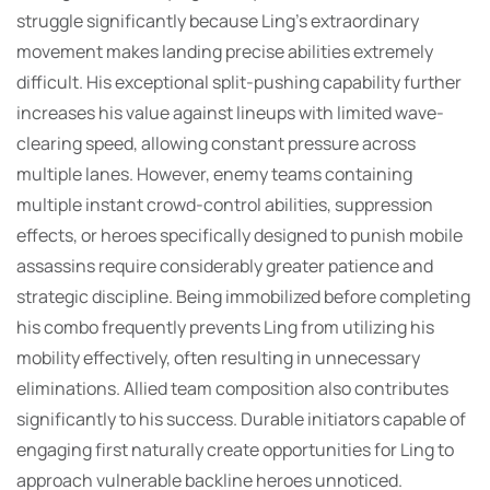
struggle significantly because Ling’s extraordinary
movement makes landing precise abilities extremely
difficult. His exceptional split-pushing capability further
increases his value against lineups with limited wave-
clearing speed, allowing constant pressure across
multiple lanes. However, enemy teams containing
multiple instant crowd-control abilities, suppression
effects, or heroes specifically designed to punish mobile
assassins require considerably greater patience and
strategic discipline. Being immobilized before completing
his combo frequently prevents Ling from utilizing his
mobility effectively, often resulting in unnecessary
eliminations. Allied team composition also contributes
significantly to his success. Durable initiators capable of
engaging first naturally create opportunities for Ling to
approach vulnerable backline heroes unnoticed.