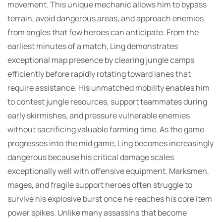
movement. This unique mechanic allows him to bypass
terrain, avoid dangerous areas, and approach enemies
from angles that few heroes can anticipate. From the
earliest minutes of a match, Ling demonstrates
exceptional map presence by clearing jungle camps
efficiently before rapidly rotating toward lanes that
require assistance. His unmatched mobility enables him
to contest jungle resources, support teammates during
early skirmishes, and pressure vulnerable enemies
without sacrificing valuable farming time. As the game
progresses into the mid game, Ling becomes increasingly
dangerous because his critical damage scales
exceptionally well with offensive equipment. Marksmen,
mages, and fragile support heroes often struggle to
survive his explosive burst once he reaches his core item
power spikes. Unlike many assassins that become