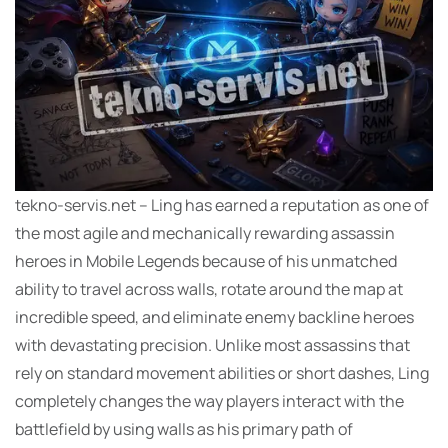
tekno-servis.net – Ling has earned a reputation as one of
the most agile and mechanically rewarding assassin
heroes in Mobile Legends because of his unmatched
ability to travel across walls, rotate around the map at
incredible speed, and eliminate enemy backline heroes
with devastating precision. Unlike most assassins that
rely on standard movement abilities or short dashes, Ling
completely changes the way players interact with the
battlefield by using walls as his primary path of