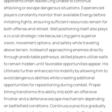
opponents often leaves Ling unable to continue
attacking or escape dangerous situations. Experienced
players constantly monitor their available Energy before
initiating fights, ensuring sufficient resources remain for
both offense and retreat. Wall positioning itself also plays
a crucial strategic role because Ling gains superior
vision, movement options, and safety while traveling
above terrain. Instead of approaching enemies directly
through predictable pathways, skilled players utilize walls
to remain hidden until favorable opportunities appear. His
Ultimate further enhances his mobility by allowing him to
avoid dangerous abilities while creating additional
opportunities for repositioning during combat. Proper
timing transforms this ability into both an offensive
finisher and a defensive escape mechanism depending
on battlefield conditions. Continuous practice gradually