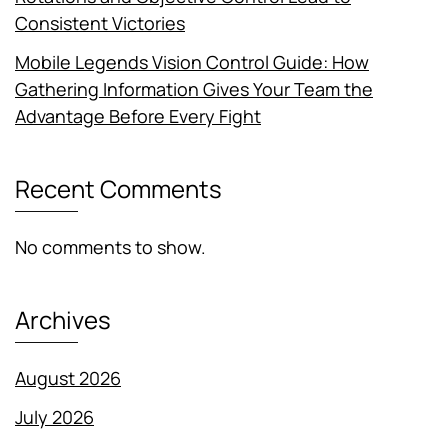
Consistent Victories
Mobile Legends Vision Control Guide: How
Gathering Information Gives Your Team the
Advantage Before Every Fight
Recent Comments
No comments to show.
Archives
August 2026
July 2026