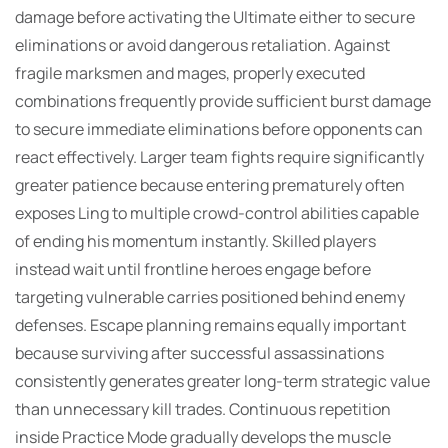
damage before activating the Ultimate either to secure
eliminations or avoid dangerous retaliation. Against
fragile marksmen and mages, properly executed
combinations frequently provide sufficient burst damage
to secure immediate eliminations before opponents can
react effectively. Larger team fights require significantly
greater patience because entering prematurely often
exposes Ling to multiple crowd-control abilities capable
of ending his momentum instantly. Skilled players
instead wait until frontline heroes engage before
targeting vulnerable carries positioned behind enemy
defenses. Escape planning remains equally important
because surviving after successful assassinations
consistently generates greater long-term strategic value
than unnecessary kill trades. Continuous repetition
inside Practice Mode gradually develops the muscle