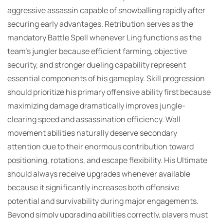
aggressive assassin capable of snowballing rapidly after
securing early advantages. Retribution serves as the
mandatory Battle Spell whenever Ling functions as the
team’s jungler because efficient farming, objective
security, and stronger dueling capability represent
essential components of his gameplay. Skill progression
should prioritize his primary offensive ability first because
maximizing damage dramatically improves jungle-
clearing speed and assassination efficiency. Wall
movement abilities naturally deserve secondary
attention due to their enormous contribution toward
positioning, rotations, and escape flexibility. His Ultimate
should always receive upgrades whenever available
because it significantly increases both offensive
potential and survivability during major engagements.
Beyond simply upgrading abilities correctly, players must