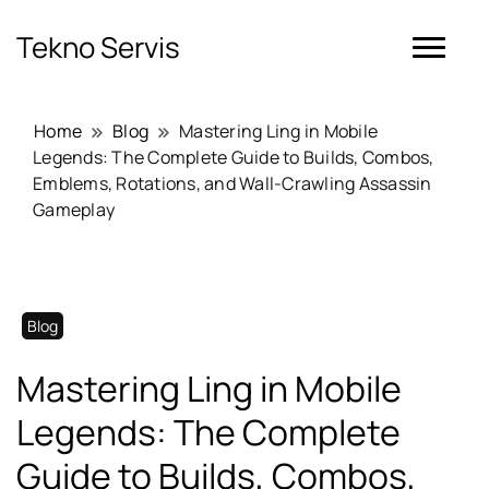
Tekno Servis
Home
Blog
Mastering Ling in Mobile
Legends: The Complete Guide to Builds, Combos,
Emblems, Rotations, and Wall-Crawling Assassin
Gameplay
Blog
Mastering Ling in Mobile
Legends: The Complete
Guide to Builds, Combos,