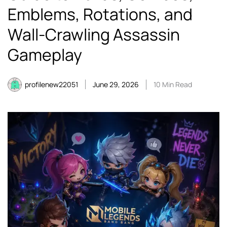
Emblems, Rotations, and
Wall-Crawling Assassin
Gameplay
profilenew22051
June 29, 2026
10 Min Read