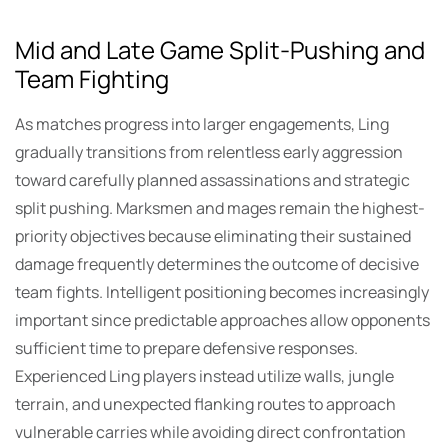
Mid and Late Game Split-Pushing and
Team Fighting
As matches progress into larger engagements, Ling
gradually transitions from relentless early aggression
toward carefully planned assassinations and strategic
split pushing. Marksmen and mages remain the highest-
priority objectives because eliminating their sustained
damage frequently determines the outcome of decisive
team fights. Intelligent positioning becomes increasingly
important since predictable approaches allow opponents
sufficient time to prepare defensive responses.
Experienced Ling players instead utilize walls, jungle
terrain, and unexpected flanking routes to approach
vulnerable carries while avoiding direct confrontation