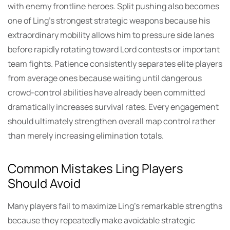
with enemy frontline heroes. Split pushing also becomes
one of Ling’s strongest strategic weapons because his
extraordinary mobility allows him to pressure side lanes
before rapidly rotating toward Lord contests or important
team fights. Patience consistently separates elite players
from average ones because waiting until dangerous
crowd-control abilities have already been committed
dramatically increases survival rates. Every engagement
should ultimately strengthen overall map control rather
than merely increasing elimination totals.
Common Mistakes Ling Players
Should Avoid
Many players fail to maximize Ling’s remarkable strengths
because they repeatedly make avoidable strategic