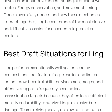
develops an instinctive understanding of efficient wall
routes, Energy conservation, and movement timing.
Once players fully understand how these mechanics
interact together, Ling becomes one of the most elusive
and difficult assassins for opponents to predict or
contain.
Best Draft Situations for Ling
Ling performs exceptionally well against enemy
compositions that feature fragile carries and limited
instant crowd-control abilities. Marksmen, mages, and
offensive supports frequently become ideal
assassination targets because they often lack sufficient
mobility or durability to survive Ling’s explosive burst
damage. Teams relying heavily on slow skill shots also