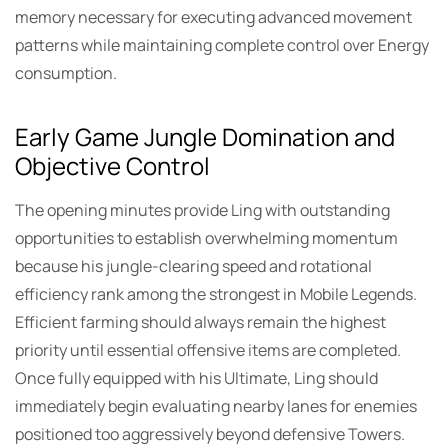
memory necessary for executing advanced movement
patterns while maintaining complete control over Energy
consumption.
Early Game Jungle Domination and
Objective Control
The opening minutes provide Ling with outstanding
opportunities to establish overwhelming momentum
because his jungle-clearing speed and rotational
efficiency rank among the strongest in Mobile Legends.
Efficient farming should always remain the highest
priority until essential offensive items are completed.
Once fully equipped with his Ultimate, Ling should
immediately begin evaluating nearby lanes for enemies
positioned too aggressively beyond defensive Towers.